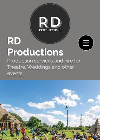
RD
Productions
Production services and hire for
Theatre, Weddings and other
events