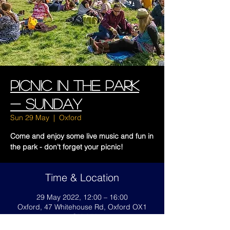
Picnic In The Park
- SUNDAY
Sun 29 May
  |  
Oxford
Come and enjoy some live music and fun in
the park - don't forget your picnic!
Time & Location
29 May 2022, 12:00 – 16:00
Oxford, 47 Whitehouse Rd, Oxford OX1
4QH, UK