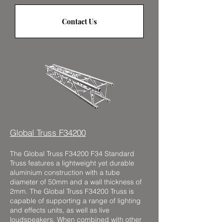
Contact Us
Global Truss F34200
The Global Truss F34200 F34 Standard
Truss features a lightweight yet durable
aluminium construction with a tube
diameter of 50mm and a wall thickness of
2mm. The Global Truss F34200 Truss is
capable of supporting a range of lighting
and effects units, as well as live
loudspeakers. When combined with other