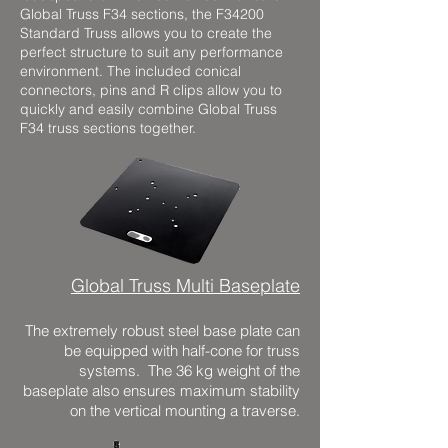
Global Truss F34 sections, the F34200
Standard Truss allows you to create the
perfect structure to suit any performance
environment. The included conical
connectors, pins and R clips allow you to
quickly and easily combine Global Truss
F34 truss sections together.
Global Truss Multi Baseplate
The extremely robust steel base plate can
be equipped with half-cone for truss
systems. The 36 kg weight of the
baseplate also ensures maximum stability
on the vertical mounting a traverse.