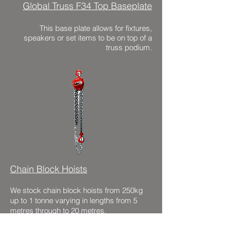
Global Truss F34 Top Baseplate
This base plate allows for fixtures,
speakers or set items to be on top of a
truss podium.
Chain Block Hoists
We stock chain block hoists from 250kg
up to 1 tonne varying in lengths from 5
metres through to 20 metres.