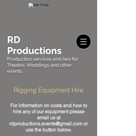
RD
Productions
Production services and hire for
Theatre, Weddings and other
events
Rigging Equipment Hire
For information on costs and how to
hire any of our equipment please
email us at
rdproductions.events@gmail.com
or
use the button below.