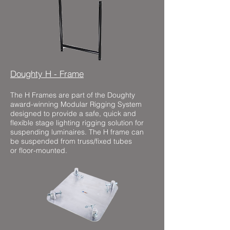
Doughty H - Frame
The H Frames are part of the Doughty
award-winning Modular Rigging System
designed to provide a safe, quick and
flexible stage lighting rigging solution for
suspending luminaires. The H frame can
be suspended from truss/fixed tubes
or floor-mounted.